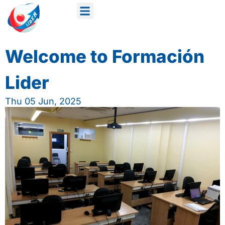
Welcome to Formación
Lider
Thu 05 Jun, 2025