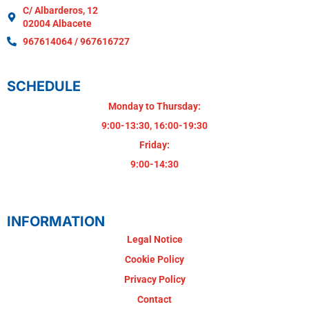
C/ Albarderos, 12
02004 Albacete
967614064 / 967616727
SCHEDULE
Monday to Thursday:
9:00-13:30, 16:00-19:30
Friday:
9:00-14:30
INFORMATION
Legal Notice
Cookie Policy
Privacy Policy
Contact