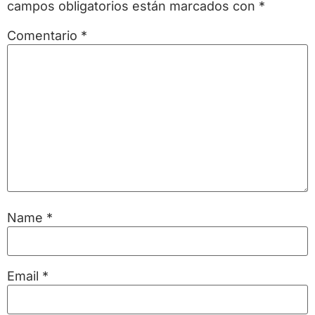
campos obligatorios están marcados con
*
Comentario
*
Name
*
Email
*