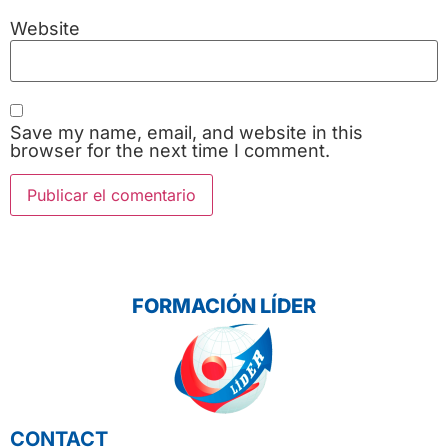
Website
Save my name, email, and website in this
browser for the next time I comment.
FORMACIÓN LÍDER
CONTACT