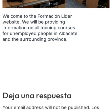
Welcome to the Formación Lider
website. We will be providing
information on all training courses
for unemployed people in Albacete
and the surrounding province.
Deja una respuesta
Your email address will not be published.
Los